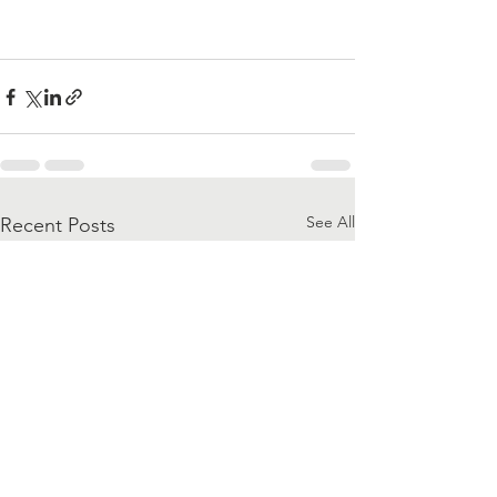
See All
Recent Posts