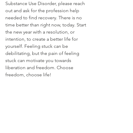
Substance Use Disorder, please reach 
out and ask for the profession help 
needed to find recovery. There is no 
time better than right now, today. Start 
the new year with a resolution, or 
intention, to create a better life for 
yourself. Feeling stuck can be 
debilitating, but the pain of feeling 
stuck can motivate you towards 
liberation and freedom. Choose 
freedom, choose life! 