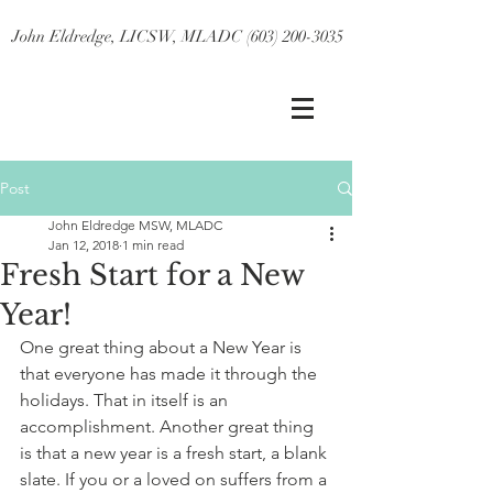
John Eldredge, LICSW, MLADC (603) 200-3035
Post
John Eldredge MSW, MLADC
Jan 12, 2018
1 min read
Fresh Start for a New
Year!
One great thing about a New Year is 
that everyone has made it through the 
holidays. That in itself is an 
accomplishment. Another great thing 
is that a new year is a fresh start, a blank 
slate. If you or a loved on suffers from a 