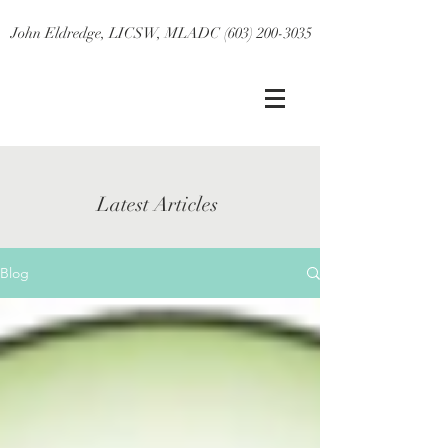
John Eldredge, LICSW, MLADC (603) 200-3035
Latest Articles
Blog