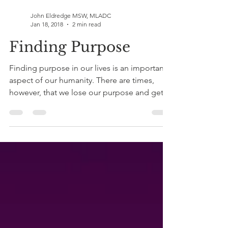
John Eldredge MSW, MLADC
Jan 18, 2018
2 min read
Finding Purpose
Finding purpose in our lives is an important
aspect of our humanity. There are times,
however, that we lose our purpose and get
lost in...